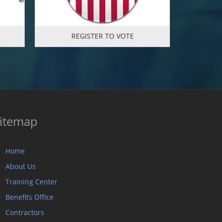
REGISTER TO VOTE
itemap
Home
About Us
Training Center
Benefits Office
Contractors