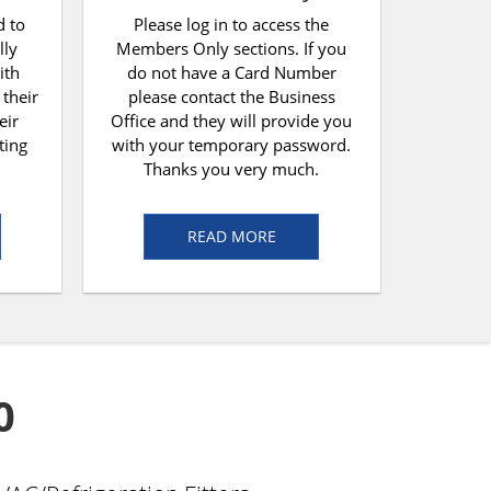
d to
Please log in to access the
lly
Members Only sections. If you
ith
do not have a Card Number
 their
please contact the Business
eir
Office and they will provide you
ting
with your temporary password.
Thanks you very much.
READ MORE
0