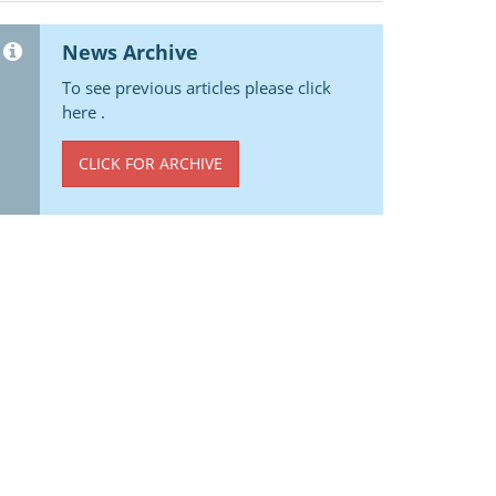
News Archive
To see previous articles please click
here .
CLICK FOR ARCHIVE