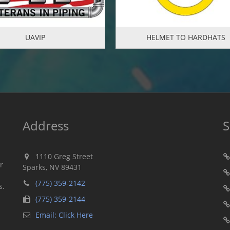
UAVIP
HELMET TO HARDHATS
Address
S
1110 Greg Street
r
Sparks, NV 89431
n
(775) 359-2142
s.
(775) 359-2144
Email: Click Here