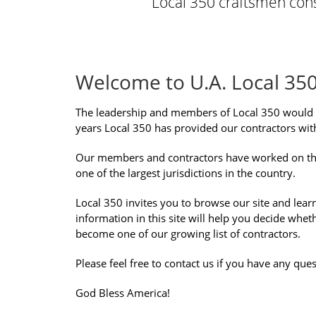
Local 350 craftsmen consi
Welcome to U.A. Local 35
The leadership and members of Local 350 would 
years Local 350 has provided our contractors with
Our members and contractors have worked on the sm
one of the largest jurisdictions in the country.
Local 350 invites you to browse our site and lear
information in this site will help you decide whe
become one of our growing list of contractors.
Please feel free to contact us if you have any ques
God Bless America!