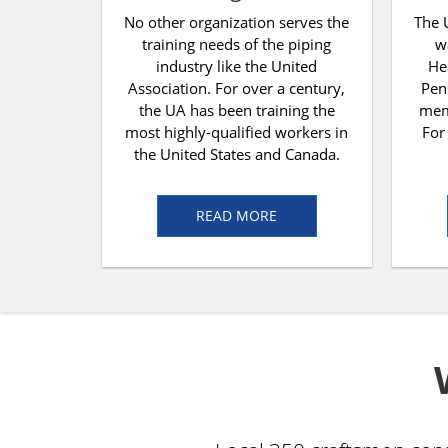
No other organization serves the
The 
training needs of the piping
w
industry like the United
He
Association. For over a century,
Pen
the UA has been training the
memb
most highly-qualified workers in
For
the United States and Canada.
READ MORE