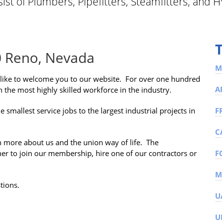
st of Plumbers, Pipefitters, Steamfitters, and H
0 Reno, Nevada
M
like to welcome you to our website. For over one hundred
A
 the most highly skilled workforce in the industry.
allest service jobs to the largest industrial projects in
F
C
n more about us and the union way of life. The
ther to join our membership, hire one of our contractors or
F
tions.
U