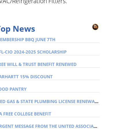
VAC/Refrigeration Fitters.
Top News
EMBERSHIP BBQ JUNE 7TH
FL-CIO 2024-2025 SCHOLARSHIP
REE WILL & TRUST BENEFIT RENEWED
ARHARTT 15% DISCOUNT
OOD PANTRY
MED GAS & STATE PLUMBING LICENSE RENEWAL NITC CARDS
A FREE COLLEGE BENEFIT
URGENT MESSAGE FROM THE UNITED ASSOCIATION