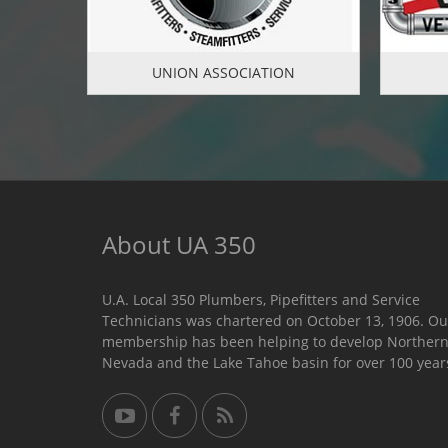
UNION ASSOCIATION
About UA 350
U.A. Local 350 Plumbers, Pipefitters and Service
Technicians was chartered on October 13, 1906. Ou
membership has been helping to develop Norther
Nevada and the Lake Tahoe basin for over 100 year