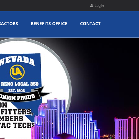
Login
RACTORS
BENEFITS OFFICE
CONTACT