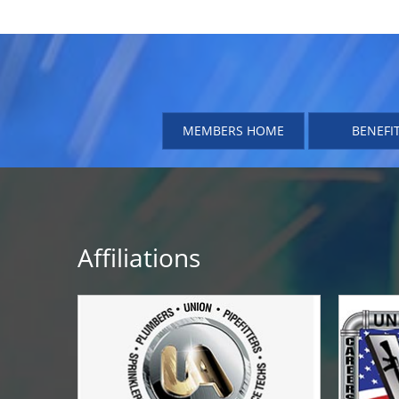
MEMBERS HOME
BENEFI
Affiliations