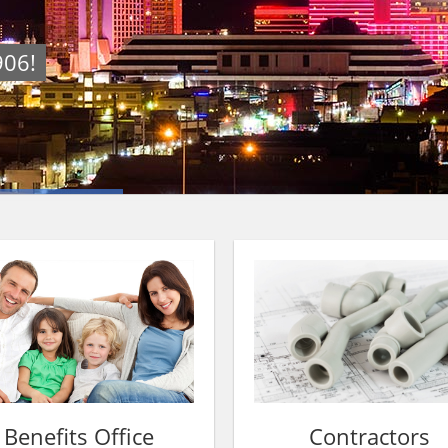
906!
Benefits Office
Contractors