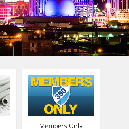
Members Only