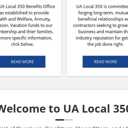
UA Local 350 Benefits Office
UA Local 350 is committe
as established to provide
forging long-term, mutua
alth and Welfare, Annuity,
beneficial relationships w
sion, Vacation funds to our
contractors seeking to grow
ership and thier families.
business and maintain th
 more specific information,
industry reputation for get
click below.
the job done right.
READ MORE
READ MORE
Welcome to UA Local 35