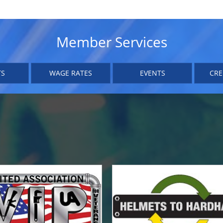
Member Services
TS
WAGE RATES
EVENTS
CRE