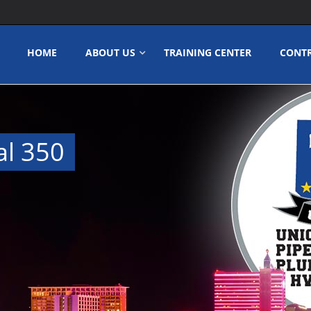
HOME
ABOUT US
TRAINING CENTER
CONT
al 350