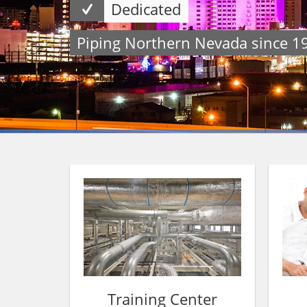
Dedicated
Piping Northern Nevada since 1
Training Center