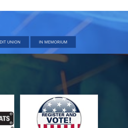
DIT UNION
IN MEMORIUM