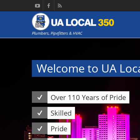
Plumbers, Pipefitters & HVAC
Welcome to UA Loc
Over 110 Years of Pride
Skilled
Pride