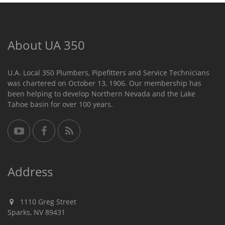
About UA 350
U.A. Local 350 Plumbers, Pipefitters and Service Technicians
was chartered on October 13, 1906. Our membership has
been helping to develop Northern Nevada and the Lake
Tahoe basin for over 100 years.
Address
1110 Greg Street
Sparks, NV 89431