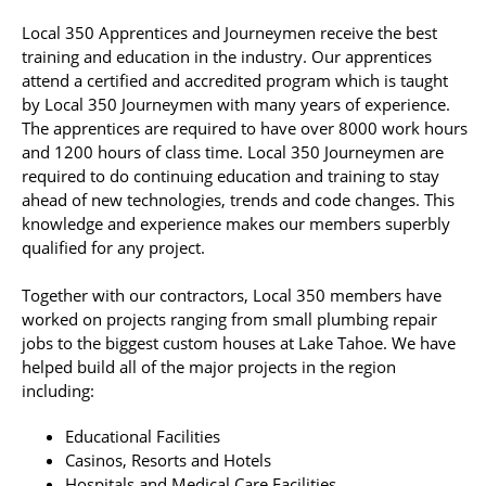
Local 350 Apprentices and Journeymen receive the best
training and education in the industry. Our apprentices
attend a certified and accredited program which is taught
by Local 350 Journeymen with many years of experience.
The apprentices are required to have over 8000 work hours
and 1200 hours of class time. Local 350 Journeymen are
required to do continuing education and training to stay
ahead of new technologies, trends and code changes. This
knowledge and experience makes our members superbly
qualified for any project.
Together with our contractors, Local 350 members have
worked on projects ranging from small plumbing repair
jobs to the biggest custom houses at Lake Tahoe. We have
helped build all of the major projects in the region
including:
Educational Facilities
Casinos, Resorts and Hotels
Hospitals and Medical Care Facilities