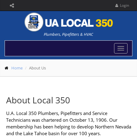
Login
Plumbers, Pipefitters & HVAC
Toggle
navigat
Home
About Us
About Local 350
U.A. Local 350 Plumbers, Pipefitters and Service
Technicians was chartered on October 13, 1906. Our
membership has been helping to develop Northern Nevada
and the Lake Tahoe basin for over 100 years.