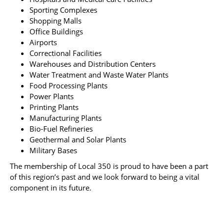
Sporting Complexes
Shopping Malls
Office Buildings
Airports
Correctional Facilities
Warehouses and Distribution Centers
Water Treatment and Waste Water Plants
Food Processing Plants
Power Plants
Printing Plants
Manufacturing Plants
Bio-Fuel Refineries
Geothermal and Solar Plants
Military Bases
The membership of Local 350 is proud to have been a part
of this region’s past and we look forward to being a vital
component in its future.