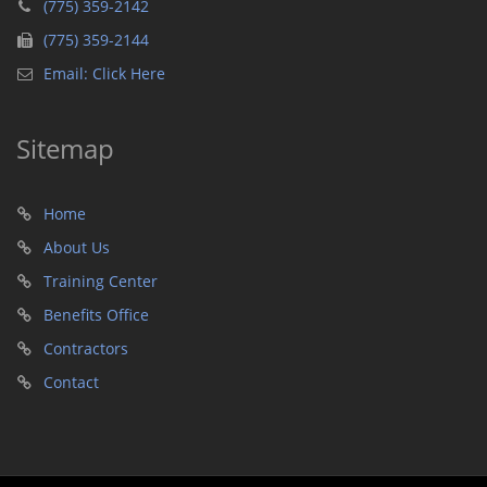
(775) 359-2142
(775) 359-2144
Email: Click Here
Sitemap
Home
About Us
Training Center
Benefits Office
Contractors
Contact